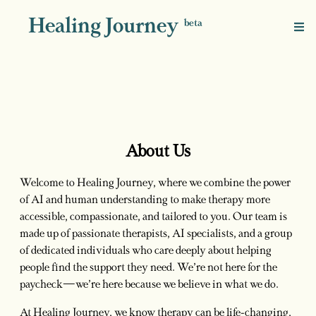
Healing Journey
beta
About Us
Welcome to Healing Journey, where we combine the power
of AI and human understanding to make therapy more
accessible, compassionate, and tailored to you. Our team is
made up of passionate therapists, AI specialists, and a group
of dedicated individuals who care deeply about helping
people find the support they need. We’re not here for the
paycheck—we’re here because we believe in what we do.
At Healing Journey, we know therapy can be life-changing,