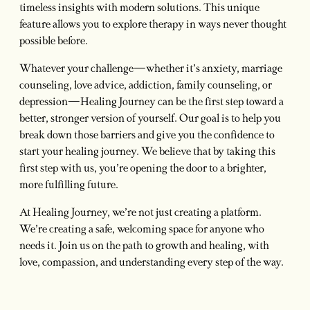
timeless insights with modern solutions. This unique
feature allows you to explore therapy in ways never thought
possible before.
Whatever your challenge—whether it’s anxiety, marriage
counseling, love advice, addiction, family counseling, or
depression—Healing Journey can be the first step toward a
better, stronger version of yourself. Our goal is to help you
break down those barriers and give you the confidence to
start your healing journey. We believe that by taking this
first step with us, you’re opening the door to a brighter,
more fulfilling future.
At Healing Journey, we’re not just creating a platform.
We’re creating a safe, welcoming space for anyone who
needs it. Join us on the path to growth and healing, with
love, compassion, and understanding every step of the way.