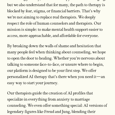
but we also understand that for many, the path to therapy is
blocked by fear, stigma, or financial barriers. That’s why
we’re not aiming to replace real therapists. We deeply
respect the role of human counselors and therapists. Our
mission is simple: to make mental health support easier to
access, more approachable, and affordable for everyone.
By breaking down the walls of shame and hesitation that
many people feel when thinking about counseling, we hope
to open the door to healing. Whether you’re nervous about
talking to someone face-to-face, or unsure where to begin,
our platform is designed to be your first step. We offer
personalized AI therapy that’s there when you need it—an
easy way to start your journey.
Our therapists guide the creation of AI profiles that
specialize in everything from anxiety to marriage
counseling. We even offer something special: AI versions of
legendary figures like Freud and Jung, blending their