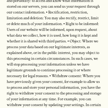
and portability: to access and know what information is
stored on our servers, you can send us your request through
our contact information. • Rectification, restriction,
limitation and deletion: You may also rectify, restrict, limit
or delete much of your information. • Right to be informed:
Users of our website will be informed, upon request, about
what data we collect, how it is used, how long it is kept and
whether it is shared with third parties. • Object: Where we
process your data based on our legitimate interests, as
explained above, or in the public interest, you may object to
this processing in certain circumstances. In such cases, we
will stop processing your information unless we have
legitimate grounds to continue processing it or where
necessary for legal reasons. • Withdraw consent: Where you
have previously given your consent, for example to allow us
to process and store your personal information, you have the
right to withdraw your consent to the processing and storage
of your information at any time. For example, you can
withdraw your consent by updating your settings. In certain