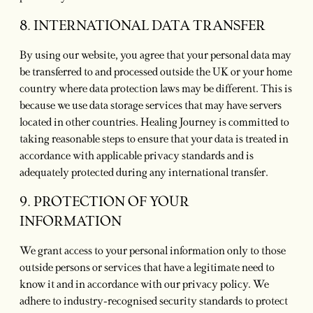
8. INTERNATIONAL DATA TRANSFER
By using our website, you agree that your personal data may
be transferred to and processed outside the UK or your home
country where data protection laws may be different. This is
because we use data storage services that may have servers
located in other countries. Healing Journey is committed to
taking reasonable steps to ensure that your data is treated in
accordance with applicable privacy standards and is
adequately protected during any international transfer.
9. PROTECTION OF YOUR
INFORMATION
We grant access to your personal information only to those
outside persons or services that have a legitimate need to
know it and in accordance with our privacy policy. We
adhere to industry-recognised security standards to protect