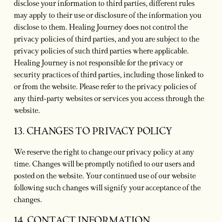
disclose your information to third parties, different rules
may apply to their use or disclosure of the information you
disclose to them. Healing Journey does not control the
privacy policies of third parties, and you are subject to the
privacy policies of such third parties where applicable.
Healing Journey is not responsible for the privacy or
security practices of third parties, including those linked to
or from the website. Please refer to the privacy policies of
any third-party websites or services you access through the
website.
13. CHANGES TO PRIVACY POLICY
We reserve the right to change our privacy policy at any
time. Changes will be promptly notified to our users and
posted on the website. Your continued use of our website
following such changes will signify your acceptance of the
changes.
14. CONTACT INFORMATION