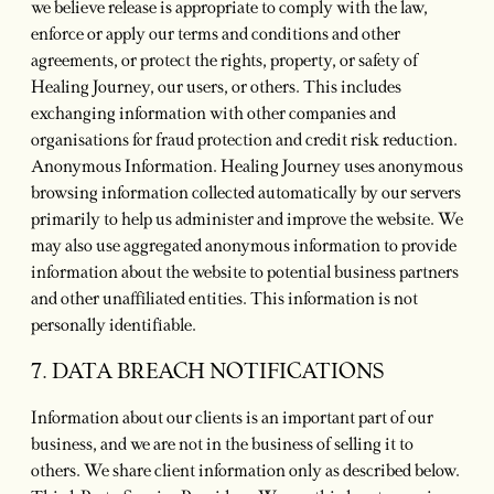
we believe release is appropriate to comply with the law,
enforce or apply our terms and conditions and other
agreements, or protect the rights, property, or safety of
Healing Journey, our users, or others. This includes
exchanging information with other companies and
organisations for fraud protection and credit risk reduction.
Anonymous Information. Healing Journey uses anonymous
browsing information collected automatically by our servers
primarily to help us administer and improve the website. We
may also use aggregated anonymous information to provide
information about the website to potential business partners
and other unaffiliated entities. This information is not
personally identifiable.
7. DATA BREACH NOTIFICATIONS
Information about our clients is an important part of our
business, and we are not in the business of selling it to
others. We share client information only as described below.