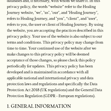
databases and, if necessary, with whom we share it. In this
privacy policy, the words “website” refer to the Healing
Journey website, "we", "us", "our", and "Healing Journey",
refers to Healing Journey, and "you", “client”, and "user",
refers to you, the user or client of Healing Journey. By using
the website, you are accepting the practices described in this
privacy policy. Your use of the website is also subject to our
terms and conditions. This privacy policy may change from
time to time. Your continued use of the website after we
make changes to this privacy policy will be deemed
acceptance of those changes, so please check this policy
periodically for updates. This privacy policy has been
developed and is maintained in accordance with all
applicable national and international privacy and data
protection laws and regulations and specifically the Data
Protection Act 2018 (UK regulations) and the General Data
Protection Regulation (GDPR - European regulations).
1. GENERAL INFORMATION