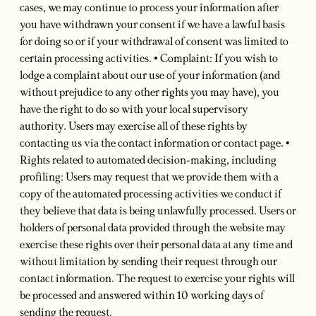
cases, we may continue to process your information after
you have withdrawn your consent if we have a lawful basis
for doing so or if your withdrawal of consent was limited to
certain processing activities. • Complaint: If you wish to
lodge a complaint about our use of your information (and
without prejudice to any other rights you may have), you
have the right to do so with your local supervisory
authority. Users may exercise all of these rights by
contacting us via the contact information or contact page. •
Rights related to automated decision-making, including
profiling: Users may request that we provide them with a
copy of the automated processing activities we conduct if
they believe that data is being unlawfully processed. Users or
holders of personal data provided through the website may
exercise these rights over their personal data at any time and
without limitation by sending their request through our
contact information. The request to exercise your rights will
be processed and answered within 10 working days of
sending the request.