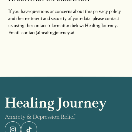
If you have questions or concerns about this privacy policy
and the treatment and security of your data, please contact
us using the contact information below: Healing Journey.
Email:
contact@healingjourney.ai
Healing Journey
Anxiety & Depression Relief