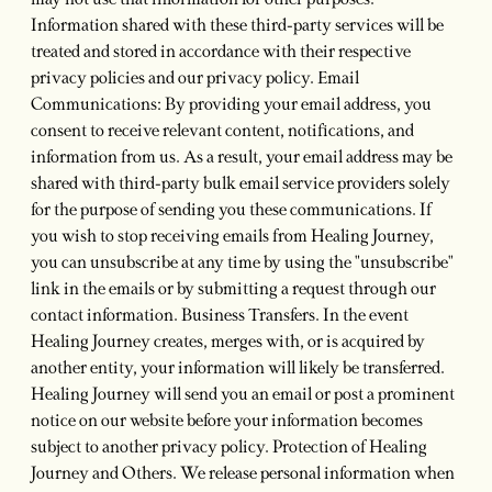
may not use that information for other purposes.
Information shared with these third-party services will be
treated and stored in accordance with their respective
privacy policies and our privacy policy. Email
Communications: By providing your email address, you
consent to receive relevant content, notifications, and
information from us. As a result, your email address may be
shared with third-party bulk email service providers solely
for the purpose of sending you these communications. If
you wish to stop receiving emails from Healing Journey,
you can unsubscribe at any time by using the "unsubscribe"
link in the emails or by submitting a request through our
contact information. Business Transfers. In the event
Healing Journey creates, merges with, or is acquired by
another entity, your information will likely be transferred.
Healing Journey will send you an email or post a prominent
notice on our website before your information becomes
subject to another privacy policy. Protection of Healing
Journey and Others. We release personal information when