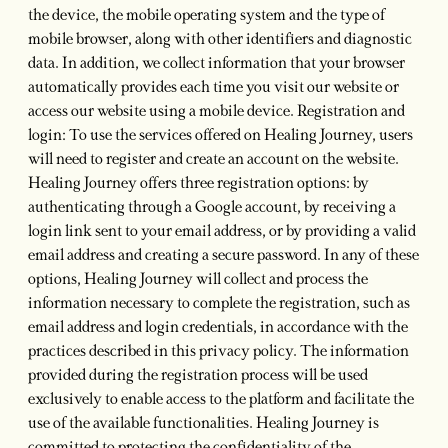
the device, the mobile operating system and the type of
mobile browser, along with other identifiers and diagnostic
data. In addition, we collect information that your browser
automatically provides each time you visit our website or
access our website using a mobile device. Registration and
login: To use the services offered on Healing Journey, users
will need to register and create an account on the website.
Healing Journey offers three registration options: by
authenticating through a Google account, by receiving a
login link sent to your email address, or by providing a valid
email address and creating a secure password. In any of these
options, Healing Journey will collect and process the
information necessary to complete the registration, such as
email address and login credentials, in accordance with the
practices described in this privacy policy. The information
provided during the registration process will be used
exclusively to enable access to the platform and facilitate the
use of the available functionalities. Healing Journey is