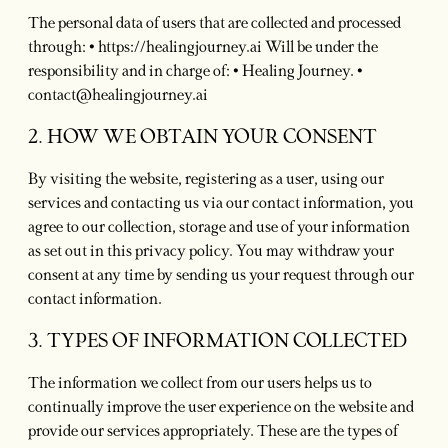
The personal data of users that are collected and processed
through: • https://healingjourney.ai Will be under the
responsibility and in charge of: • Healing Journey. •
contact@healingjourney.ai
2. HOW WE OBTAIN YOUR CONSENT
By visiting the website, registering as a user, using our
services and contacting us via our contact information, you
agree to our collection, storage and use of your information
as set out in this privacy policy. You may withdraw your
consent at any time by sending us your request through our
contact information.
3. TYPES OF INFORMATION COLLECTED
The information we collect from our users helps us to
continually improve the user experience on the website and
provide our services appropriately. These are the types of