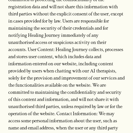
committed to protecting the confidentiality of the
registration data and will not share this information with
third parties without the explicit consent of the user, except
in cases provided for by law. Users are responsible for
maintaining the security of their credentials and for
notifying Healing Journey immediately of any
unauthorised access or suspicious activity on their
accounts. User Content: Healing Journey collects, processes
and stores user content, which includes data and
information entered on our website, including content
provided by users when chatting with our AI therapists,
solely for the provision and improvement of our services and
the functionalities available on the website. We are
committed to maintaining the confidentiality and security
of this content and information, and will not share it with
unauthorised third parties, unless required by law or for the
operation of the website. Contact Information: We may
access some personal information about the user, such as
name and email address, when the user or any third party