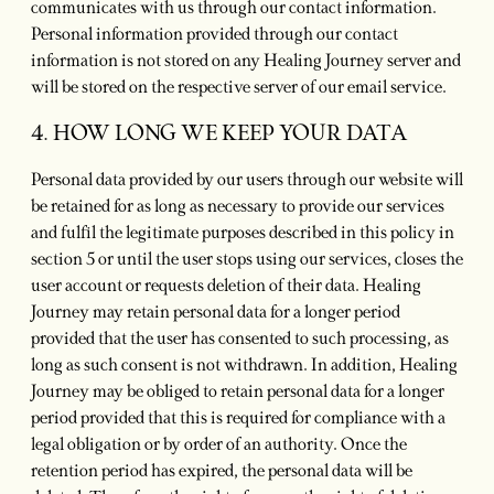
communicates with us through our contact information.
Personal information provided through our contact
information is not stored on any Healing Journey server and
will be stored on the respective server of our email service.
4. HOW LONG WE KEEP YOUR DATA
Personal data provided by our users through our website will
be retained for as long as necessary to provide our services
and fulfil the legitimate purposes described in this policy in
section 5 or until the user stops using our services, closes the
user account or requests deletion of their data. Healing
Journey may retain personal data for a longer period
provided that the user has consented to such processing, as
long as such consent is not withdrawn. In addition, Healing
Journey may be obliged to retain personal data for a longer
period provided that this is required for compliance with a
legal obligation or by order of an authority. Once the
retention period has expired, the personal data will be