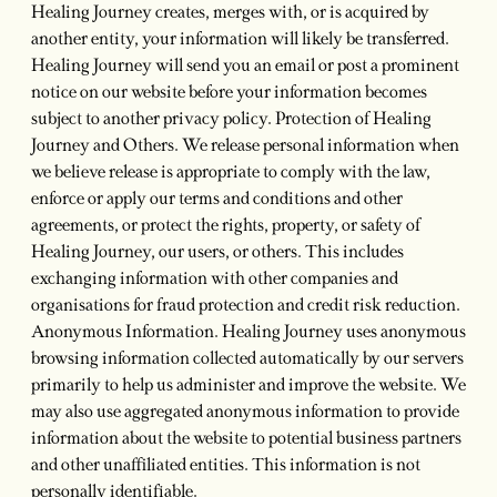
Healing Journey creates, merges with, or is acquired by
another entity, your information will likely be transferred.
Healing Journey will send you an email or post a prominent
notice on our website before your information becomes
subject to another privacy policy. Protection of Healing
Journey and Others. We release personal information when
we believe release is appropriate to comply with the law,
enforce or apply our terms and conditions and other
agreements, or protect the rights, property, or safety of
Healing Journey, our users, or others. This includes
exchanging information with other companies and
organisations for fraud protection and credit risk reduction.
Anonymous Information. Healing Journey uses anonymous
browsing information collected automatically by our servers
primarily to help us administer and improve the website. We
may also use aggregated anonymous information to provide
information about the website to potential business partners
and other unaffiliated entities. This information is not
personally identifiable.