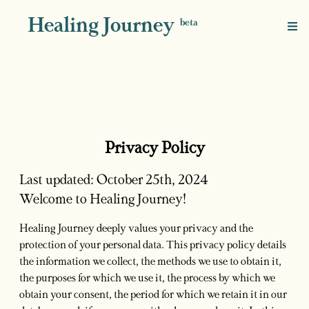
Healing Journey
beta
Privacy Policy
Last updated: October 25th, 2024
Welcome to Healing Journey!
Healing Journey deeply values your privacy and the
protection of your personal data. This privacy policy details
the information we collect, the methods we use to obtain it,
the purposes for which we use it, the process by which we
obtain your consent, the period for which we retain it in our