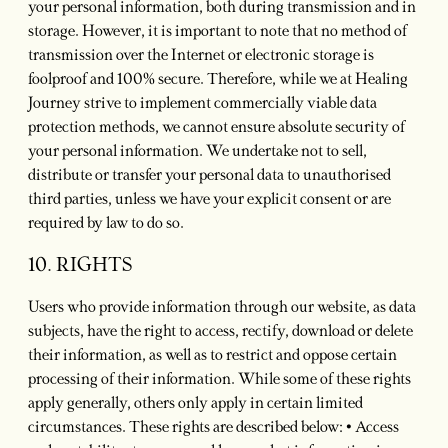
your personal information, both during transmission and in
storage. However, it is important to note that no method of
transmission over the Internet or electronic storage is
foolproof and 100% secure. Therefore, while we at Healing
Journey strive to implement commercially viable data
protection methods, we cannot ensure absolute security of
your personal information. We undertake not to sell,
distribute or transfer your personal data to unauthorised
third parties, unless we have your explicit consent or are
required by law to do so.
10. RIGHTS
Users who provide information through our website, as data
subjects, have the right to access, rectify, download or delete
their information, as well as to restrict and oppose certain
processing of their information. While some of these rights
apply generally, others only apply in certain limited
circumstances. These rights are described below: • Access