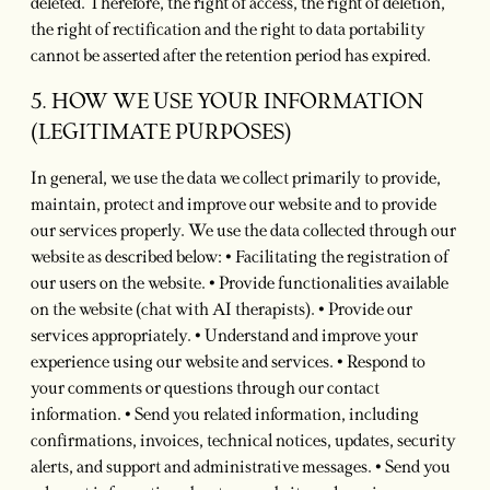
deleted. Therefore, the right of access, the right of deletion,
the right of rectification and the right to data portability
cannot be asserted after the retention period has expired.
5. HOW WE USE YOUR INFORMATION
(LEGITIMATE PURPOSES)
In general, we use the data we collect primarily to provide,
maintain, protect and improve our website and to provide
our services properly. We use the data collected through our
website as described below: • Facilitating the registration of
our users on the website. • Provide functionalities available
on the website (chat with AI therapists). • Provide our
services appropriately. • Understand and improve your
experience using our website and services. • Respond to
your comments or questions through our contact
information. • Send you related information, including
confirmations, invoices, technical notices, updates, security
alerts, and support and administrative messages. • Send you