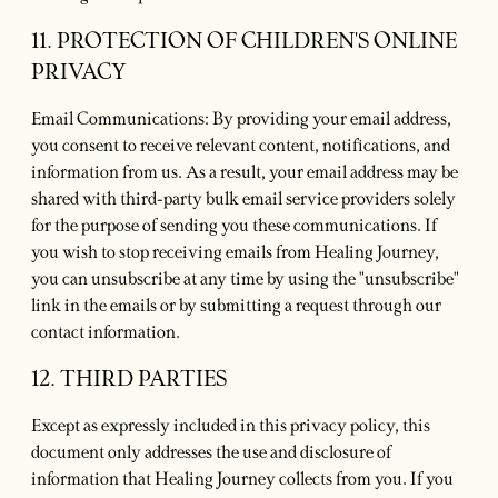
11. PROTECTION OF CHILDREN'S ONLINE
PRIVACY
Email Communications: By providing your email address,
you consent to receive relevant content, notifications, and
information from us. As a result, your email address may be
shared with third-party bulk email service providers solely
for the purpose of sending you these communications. If
you wish to stop receiving emails from Healing Journey,
you can unsubscribe at any time by using the "unsubscribe"
link in the emails or by submitting a request through our
contact information.
12. THIRD PARTIES
Except as expressly included in this privacy policy, this
document only addresses the use and disclosure of
information that Healing Journey collects from you. If you