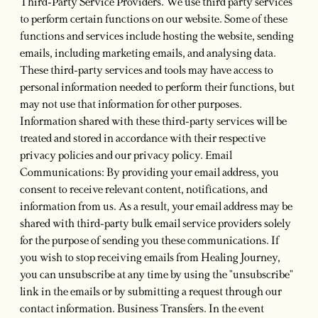
Third-Party Service Providers. We use third party services
to perform certain functions on our website. Some of these
functions and services include hosting the website, sending
emails, including marketing emails, and analysing data.
These third-party services and tools may have access to
personal information needed to perform their functions, but
may not use that information for other purposes.
Information shared with these third-party services will be
treated and stored in accordance with their respective
privacy policies and our privacy policy. Email
Communications: By providing your email address, you
consent to receive relevant content, notifications, and
information from us. As a result, your email address may be
shared with third-party bulk email service providers solely
for the purpose of sending you these communications. If
you wish to stop receiving emails from Healing Journey,
you can unsubscribe at any time by using the "unsubscribe"
link in the emails or by submitting a request through our
contact information. Business Transfers. In the event