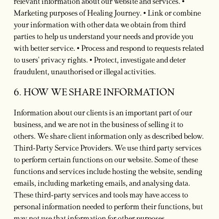
relevant information about our website and services. •
Marketing purposes of Healing Journey. • Link or combine
your information with other data we obtain from third
parties to help us understand your needs and provide you
with better service. • Process and respond to requests related
to users' privacy rights. • Protect, investigate and deter
fraudulent, unauthorised or illegal activities.
6. HOW WE SHARE INFORMATION
Information about our clients is an important part of our
business, and we are not in the business of selling it to
others. We share client information only as described below.
Third-Party Service Providers. We use third party services
to perform certain functions on our website. Some of these
functions and services include hosting the website, sending
emails, including marketing emails, and analysing data.
These third-party services and tools may have access to
personal information needed to perform their functions, but