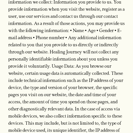
information we collect: Information you provide to us. You
provide information when you visit the website, register as a
user, use our services and contact us through our contact
information. As a result of those actions, you may provide us
with the following information: • Name • Age • Gender • E-
mail address • Phone number • Any additional information
related to you that you provide to us directly or indirectly
through our website. Healing Journey will not collect any
personally identifiable information about you unless you
provide it voluntarily. Usage Data: As you browse our
website, certain usage data is automatically collected. These
include technical information such as the IP address of your
device, the type and version of your browser, the specific
pages you visit on our website, the date and time of your
access, the amount of time you spend on those pages, and
other diagnostically relevant data. In the case of access via
mobile devices, we also collect information specific to these
devices. This may include, but is not limited to, the type of
mobile device used, its unique identifier, the IP address of